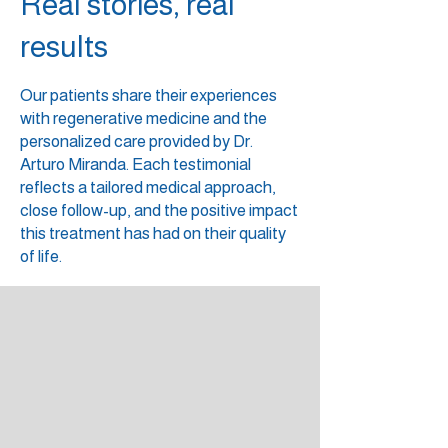
Real stories, real
results
Our patients share their experiences
with regenerative medicine and the
personalized care provided by Dr.
Arturo Miranda. Each testimonial
reflects a tailored medical approach,
close follow-up, and the positive impact
this treatment has had on their quality
of life.